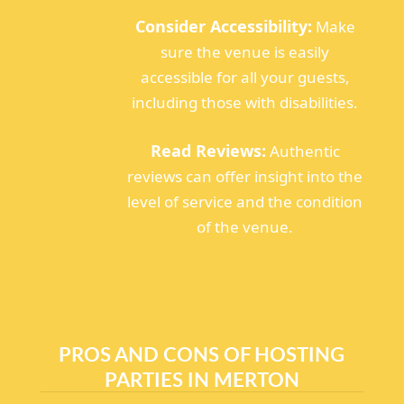
Consider Accessibility:
Make
sure the venue is easily
accessible for all your guests,
including those with disabilities.
Read Reviews:
Authentic
reviews can offer insight into the
level of service and the condition
of the venue.
PROS AND CONS OF HOSTING
PARTIES IN MERTON