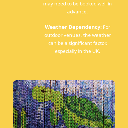
may need to be booked well in
advance.
Weather Dependency:
For
outdoor venues, the weather
can be a significant factor,
especially in the UK.