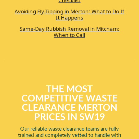
Checklist
Avoiding Fly-Tipping in Merton: What to Do If
It Happens
Same-Day Rubbish Removal in Mitcham:
When to Call
THE MOST
COMPETITIVE WASTE
CLEARANCE MERTON
PRICES IN SW19
Our reliable waste clearance teams are fully
trained and completely vetted to handle with