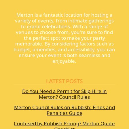
Merton is a fantastic location for hosting a
variety of events, from intimate gatherings
to grand celebrations. With a range of
venues to choose from, you're sure to find
the perfect spot to make your party
memorable. By considering factors such as
budget, amenities, and accessibility, you can
ensure your event is both seamless and
enjoyable.
LATEST POSTS
Do You Need a Permit for Skip Hire in
Merton? Council Rules
Merton Council Rules on Rubbish: Fines and
Penalties Guide
Confused by Rubbish Pricing? Merton Quote