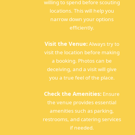
willing to spend before scouting
locations. This will help you
narrow down your options
efficiently.
Visit the Venue:
Always try to
visit the location before making
a booking. Photos can be
deceiving, and a visit will give
you a true feel of the place.
Check the Amenities:
Ensure
the venue provides essential
amenities such as parking,
restrooms, and catering services
if needed.