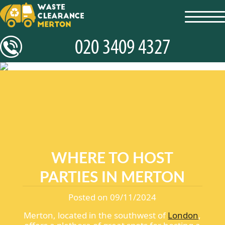
toggl
navig
WHERE TO HOST
PARTIES IN MERTON
Posted on 09/11/2024
Merton, located in the southwest of
London
,