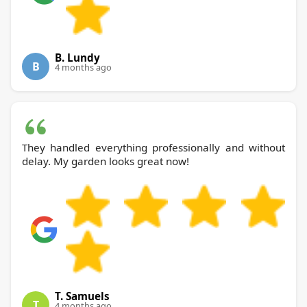
B. Lundy
B
4 months ago
They handled everything professionally and without
delay. My garden looks great now!
T. Samuels
T
4 months ago