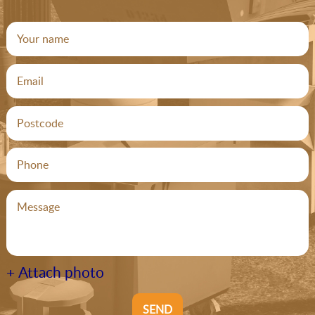
+ Attach photo
SEND