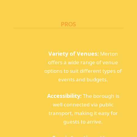
PROS
Variety of Venues:
Merton
offers a wide range of venue
options to suit different types of
events and budgets.
Accessibility:
The borough is
well-connected via public
transport, making it easy for
guests to arrive.