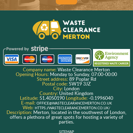
Company name:
Waste Clearance Merton
Opening Hours:
Monday to Sunday, 07:00-00:00
Street address:
89 Poplar Rd
Postal code:
SW19 3JZ
City:
London
Country:
United Kingdom
Latitude:
51.4050190
Longitude:
-0.1996040
E-mail:
OFFICE@WASTECLEARANCEMERTON.CO.UK
Web:
HTTPS://WASTECLEARANCEMERTON.CO.UK/
Description:
Merton, located in the southwest of London,
offers a plethora of great spots for hosting a variety of
parties.
SITEMAP