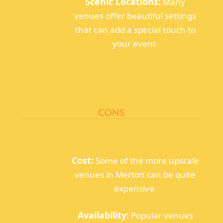
Scenic Locations:
Many
venues offer beautiful settings
that can add a special touch to
your event.
CONS
Cost:
Some of the more upscale
venues in Merton can be quite
expensive.
Availability:
Popular venues