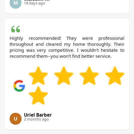
M
18 days ago
Highly recommended! They were professional
throughout and cleared my home thoroughly. Their
pricing was very competitive. I wouldn't hesitate to
recommend them--you won't find better service.
Uriel Barber
U
2 months ago