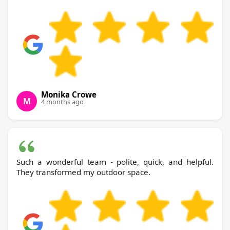
Monika Crowe
M
4 months ago
Such a wonderful team - polite, quick, and helpful.
They transformed my outdoor space.