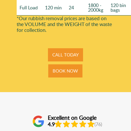
1800 -
120 bin
Full Load
120 min
24
2000kg
bags
*Our rubbish removal prіces are baѕed on
the VOLUME and the WEІGHT of the waste
for collection.
CALL TODAY
BOOK NOW
Excellent on Google
4.9
(76)