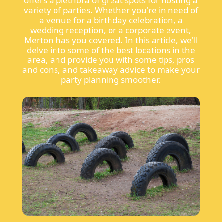
offers a plethora of great spots for hosting a
variety of parties. Whether you're in need of
a venue for a birthday celebration, a
wedding reception, or a corporate event,
Merton has you covered. In this article, we'll
delve into some of the best locations in the
area, and provide you with some tips, pros
and cons, and takeaway advice to make your
party planning smoother.