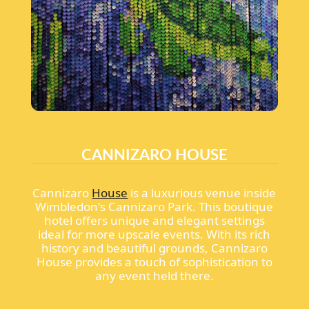
CANNIZARO HOUSE
Cannizaro
House
is a luxurious venue inside
Wimbledon's Cannizaro Park. This boutique
hotel offers unique and elegant settings
ideal for more upscale events. With its rich
history and beautiful grounds, Cannizaro
House provides a touch of sophistication to
any event held there.