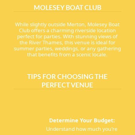
MOLESEY BOAT CLUB
While slightly outside Merton, Molesey Boat
Club offers a charming riverside location
perfect for parties. With stunning views of
the River Thames, this venue is ideal for
summer parties, weddings, or any gathering
that benefits from a scenic locale.
TIPS FOR CHOOSING THE
PERFECT VENUE
Determine Your Budget:
Understand how much you're