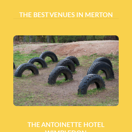
THE BEST VENUES IN MERTON
THE ANTOINETTE HOTEL