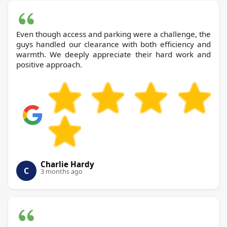
Even though access and parking were a challenge, the
guys handled our clearance with both efficiency and
warmth. We deeply appreciate their hard work and
positive approach.
Charlie Hardy
C
3 months ago