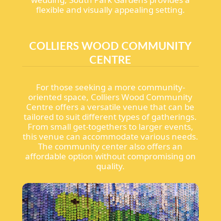
flexible and visually appealing setting.
COLLIERS WOOD COMMUNITY
CENTRE
For those seeking a more community-
oriented space, Colliers Wood Community
Centre offers a versatile venue that can be
tailored to suit different types of gatherings.
From small get-togethers to larger events,
this venue can accommodate various needs.
The community center also offers an
affordable option without compromising on
quality.