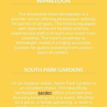
WIMBLEDON
The Antoinette Hotel Wimbledon is a
premier venue offering picturesque settings
for parties of all types. The hotel is equipped
with state-of-the-art facilities and has
experienced staff to ensure your event runs
smoothly. The hotel's proximity to
Wimbledon makes it a highly accessible
location for guests traveling from various
parts of London.
SOUTH PARK GARDENS
For an outdoor soiree, South Park Gardens is
an excellent choice. This beautifully
landscaped
garden
offers a tranquil and
stunning backdrop for any event. Whether
it's a picnic, a family gathering, or even a
wedding, South Park Gardens provides a