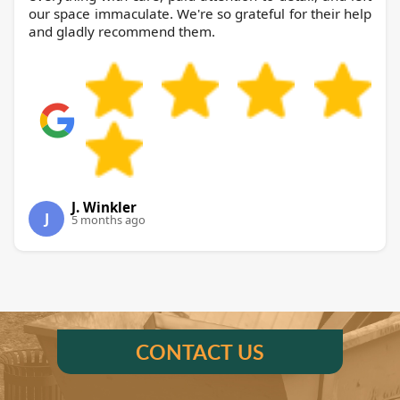
our space immaculate. We're so grateful for their help
and gladly recommend them.
J. Winkler
J
5 months ago
CONTACT US