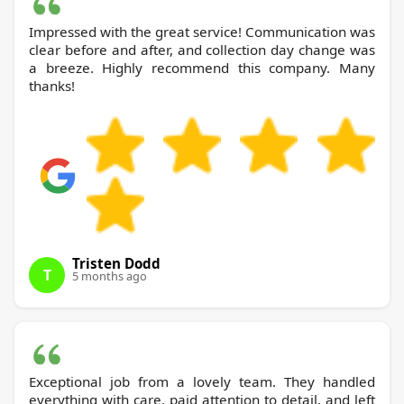
Impressed with the great service! Communication was
clear before and after, and collection day change was
a breeze. Highly recommend this company. Many
thanks!
Tristen Dodd
T
5 months ago
Exceptional job from a lovely team. They handled
everything with care, paid attention to detail, and left