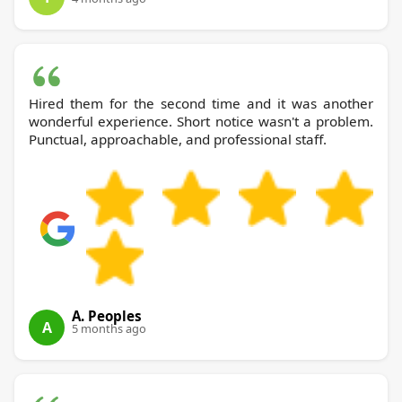
Hired them for the second time and it was another
wonderful experience. Short notice wasn't a problem.
Punctual, approachable, and professional staff.
A. Peoples
A
5 months ago