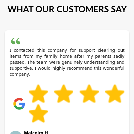
WHAT OUR CUSTOMERS SAY
I contacted this company for support clearing out
items from my family home after my parents sadly
passed. The team were genuinely understanding and
supportive. I would highly recommend this wonderful
company.
Malcolm H.