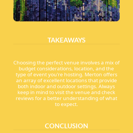
TAKEAWAYS
Choosing the perfect venue involves a mix of
budget considerations, location, and the
type of event you're hosting. Merton offers
an array of excellent locations that provide
both indoor and outdoor settings. Always
keep in mind to visit the venue and check
reviews for a better understanding of what
to expect.
CONCLUSION