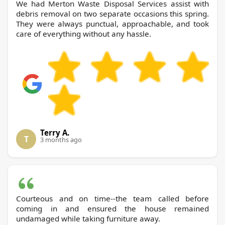
We had Merton Waste Disposal Services assist with
debris removal on two separate occasions this spring.
They were always punctual, approachable, and took
care of everything without any hassle.
Terry A.
T
3 months ago
Courteous and on time--the team called before
coming in and ensured the house remained
undamaged while taking furniture away.