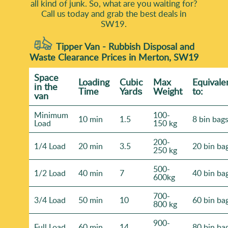
all kind of junk. So, what are you waiting for?
Call us today and grab the best deals in
SW19.
Tipper Van - Rubbish Disposal and
Waste Clearance Prices in Merton, SW19
Space
Loadіng
Cubіc
Max
Equivale
іn the
Time
Yardѕ
Weight
to:
van
Minimum
100-
10 min
1.5
8 bin bag
Load
150 kg
200-
1/4 Load
20 min
3.5
20 bin ba
250 kg
500-
1/2 Load
40 min
7
40 bin ba
600kg
700-
3/4 Load
50 min
10
60 bin ba
800 kg
900-
Full Load
60 min
14
80 bin ba