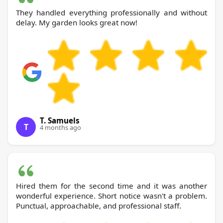
They handled everything professionally and without
delay. My garden looks great now!
T. Samuels
T
4 months ago
Hired them for the second time and it was another
wonderful experience. Short notice wasn't a problem.
Punctual, approachable, and professional staff.