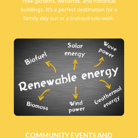
rose gardens, wetlands, and historical
buildings. It's a perfect destination for a
family day out or a tranquil solo walk.
COMMUNITY EVENTS AND