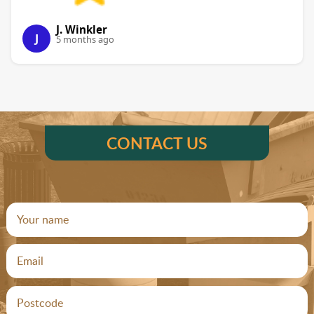
J. Winkler
J
5 months ago
CONTACT US