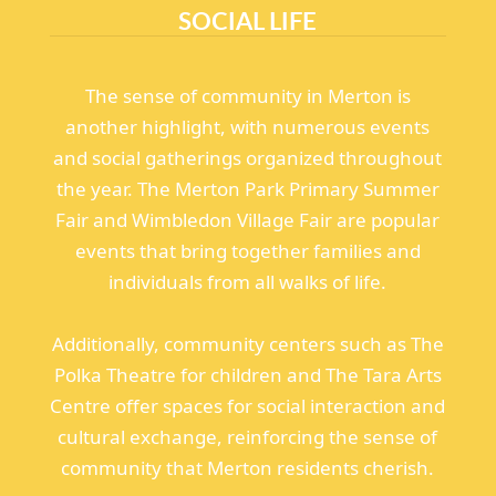
SOCIAL LIFE
The sense of community in Merton is
another highlight, with numerous events
and social gatherings organized throughout
the year. The Merton Park Primary Summer
Fair and Wimbledon Village Fair are popular
events that bring together families and
individuals from all walks of life.
Additionally, community centers such as The
Polka Theatre for children and The Tara Arts
Centre offer spaces for social interaction and
cultural exchange, reinforcing the sense of
community that Merton residents cherish.