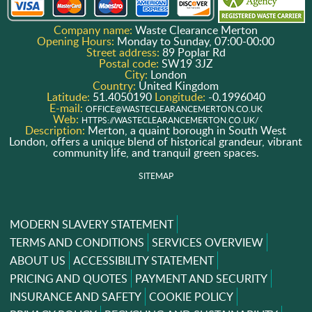
Company name:
Waste Clearance Merton
Opening Hours:
Monday to Sunday, 07:00-00:00
Street address:
89 Poplar Rd
Postal code:
SW19 3JZ
City:
London
Country:
United Kingdom
Latitude:
51.4050190
Longitude:
-0.1996040
E-mail:
OFFICE@WASTECLEARANCEMERTON.CO.UK
Web:
HTTPS://WASTECLEARANCEMERTON.CO.UK/
Description:
Merton, a quaint borough in South West
London, offers a unique blend of historical grandeur, vibrant
community life, and tranquil green spaces.
SITEMAP
MODERN SLAVERY STATEMENT
TERMS AND CONDITIONS
SERVICES OVERVIEW
ABOUT US
ACCESSIBILITY STATEMENT
PRICING AND QUOTES
PAYMENT AND SECURITY
INSURANCE AND SAFETY
COOKIE POLICY