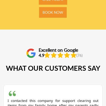
BOOK NOW
Excellent on Google
4.9
(76)
WHAT OUR CUSTOMERS SAY
I contacted this company for support clearing out
items from my family home after my parents sadly