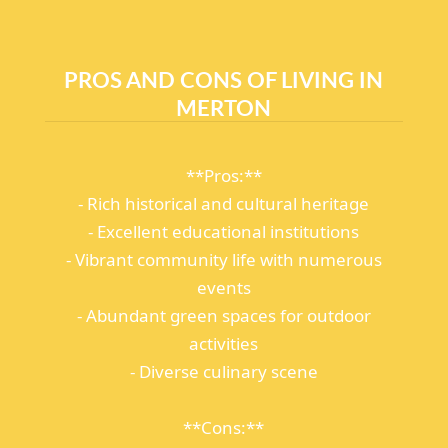
PROS AND CONS OF LIVING IN
MERTON
**Pros:**
- Rich historical and cultural heritage
- Excellent educational institutions
- Vibrant community life with numerous
events
- Abundant green spaces for outdoor
activities
- Diverse culinary scene
**Cons:**