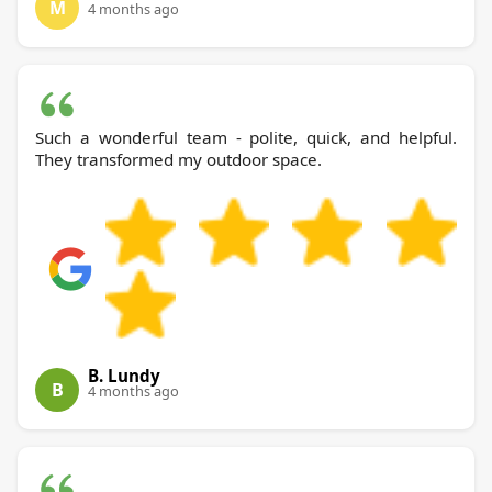
M
4 months ago
Such a wonderful team - polite, quick, and helpful.
They transformed my outdoor space.
B. Lundy
B
4 months ago