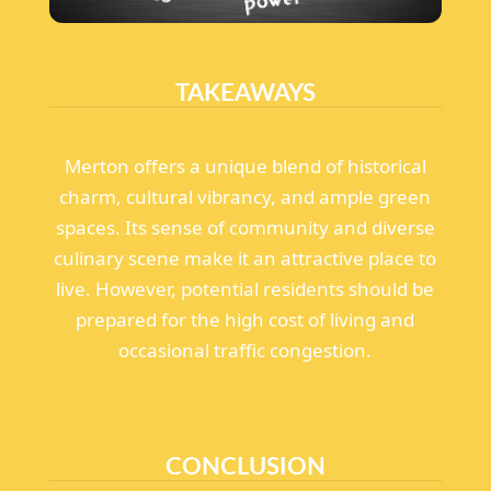
TAKEAWAYS
Merton offers a unique blend of historical
charm, cultural vibrancy, and ample green
spaces. Its sense of community and diverse
culinary scene make it an attractive place to
live. However, potential residents should be
prepared for the high cost of living and
occasional traffic congestion.
CONCLUSION