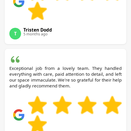
Tristen Dodd
T
5 months ago
Exceptional job from a lovely team. They handled
everything with care, paid attention to detail, and left
our space immaculate. We're so grateful for their help
and gladly recommend them.