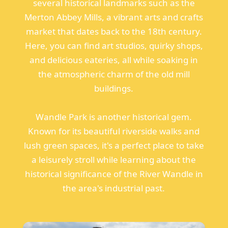
several historical landmarks such as the
Merton Abbey Mills, a vibrant arts and crafts
market that dates back to the 18th century.
Here, you can find art studios, quirky shops,
and delicious eateries, all while soaking in
the atmospheric charm of the old mill
buildings.
Wandle Park is another historical gem.
Known for its beautiful riverside walks and
lush green spaces, it's a perfect place to take
a leisurely stroll while learning about the
historical significance of the River Wandle in
the area's industrial past.