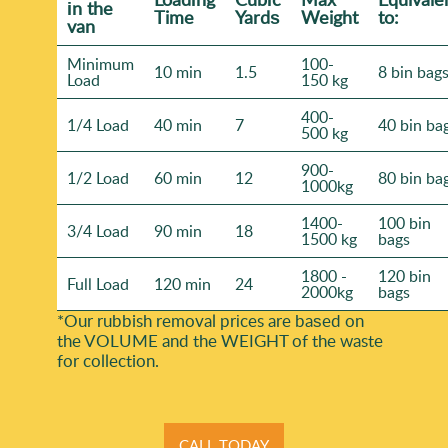
іn the
Time
Yardѕ
Weight
to:
van
Minimum
100-
10 min
1.5
8 bin bag
Load
150 kg
400-
1/4 Load
40 min
7
40 bin ba
500 kg
900-
1/2 Load
60 min
12
80 bin ba
1000kg
1400-
100 bin
3/4 Load
90 min
18
1500 kg
bags
1800 -
120 bin
Full Load
120 min
24
2000kg
bags
*Our rubbish removal prіces are baѕed on
the VOLUME and the WEІGHT of the waste
for collection.
CALL TODAY