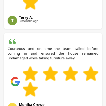
Terry A.
T
3 months ago
Courteous and on time--the team called before
coming in and ensured the house remained
undamaged while taking furniture away.
Monika Crowe