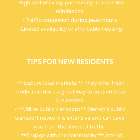
- High cost of living, particularly in areas like
Wimbledon
- Traffic congestion during peak hours
- Limited availability of affordable housing
TIPS FOR NEW RESIDENTS
- **Explore local markets:** They offer fresh
produce and are a great way to support local
businesses.
- **Utilize public transport:** Merton's public
transport network is extensive and can save
you from the stress of traffic.
- **Engage with the community:** Attend