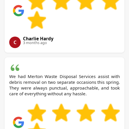
Charlie Hardy
C
3 months ago
We had Merton Waste Disposal Services assist with
debris removal on two separate occasions this spring.
They were always punctual, approachable, and took
care of everything without any hassle.