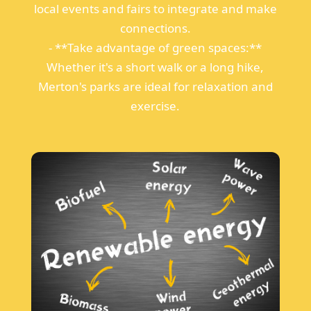
local events and fairs to integrate and make
connections.
- **Take advantage of green spaces:**
Whether it's a short walk or a long hike,
Merton's parks are ideal for relaxation and
exercise.