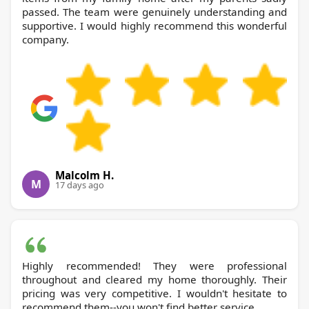
passed. The team were genuinely understanding and
supportive. I would highly recommend this wonderful
company.
Malcolm H.
M
17 days ago
Highly recommended! They were professional
throughout and cleared my home thoroughly. Their
pricing was very competitive. I wouldn't hesitate to
recommend them--you won't find better service.