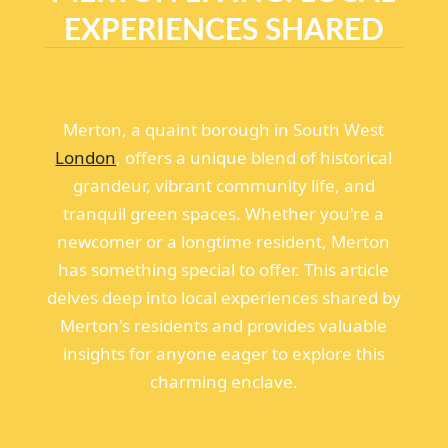
EXPERIENCES SHARED
Merton, a quaint borough in South West
London
, offers a unique blend of historical
grandeur, vibrant community life, and
tranquil green spaces. Whether you're a
newcomer or a longtime resident, Merton
has something special to offer. This article
delves deep into local experiences shared by
Merton's residents and provides valuable
insights for anyone eager to explore this
charming enclave.