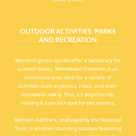
OUTDOOR ACTIVITIES: PARKS
AND RECREATION
Merton's green spaces offer a sanctuary for
outdoor lovers. Wimbledon Common is an
enormous area ideal for a variety of
activities such as picnics, hikes, and even
horseback riding. Plus, it's dog-friendly,
making it a perfect spot for pet owners.
Morden Hall Park, managed by the National
Trust, is another stunning location featuring