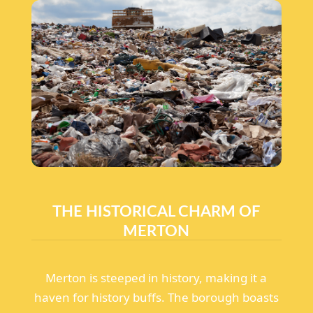
THE HISTORICAL CHARM OF
MERTON
Merton is steeped in history, making it a
haven for history buffs. The borough boasts