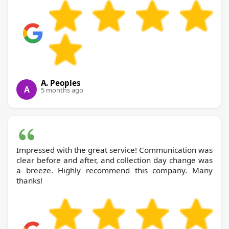
A. Peoples
A
5 months ago
Impressed with the great service! Communication was
clear before and after, and collection day change was
a breeze. Highly recommend this company. Many
thanks!