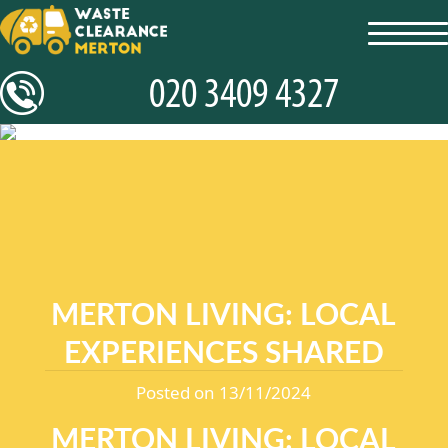
toggl
navig
MERTON LIVING: LOCAL
EXPERIENCES SHARED
Posted on 13/11/2024
MERTON LIVING: LOCAL