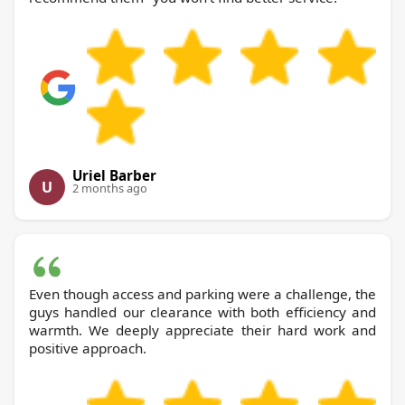
Uriel Barber
U
2 months ago
Even though access and parking were a challenge, the
guys handled our clearance with both efficiency and
warmth. We deeply appreciate their hard work and
positive approach.