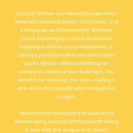
Living in Merton is a rewarding experience
filled with diverse activities, rich history, and
a strong sense of community. Whether
you're exploring its cultural landmarks,
enjoying a meal at a local restaurant, or
taking a peaceful walk in one of its many
parks, Merton offers something for
everyone. Despite a few challenges, the
benefits far outweigh the cons, making it
one of the most sought-after boroughs in
London.
Take the time to explore and experience
Merton living, and you'll find yourself falling
in love with this unique and vibrant