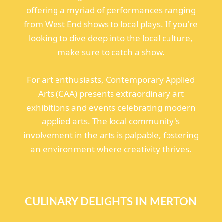
offering a myriad of performances ranging
from West End shows to local plays. If you're
looking to dive deep into the local culture,
make sure to catch a show.
For art enthusiasts, Contemporary Applied
Arts (CAA) presents extraordinary art
exhibitions and events celebrating modern
applied arts. The local community's
involvement in the arts is palpable, fostering
an environment where creativity thrives.
CULINARY DELIGHTS IN MERTON