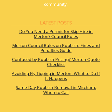
community.
LATEST POSTS
Do You Need a Permit for Skip Hire in
Merton? Council Rules
Merton Council Rules on Rubbish: Fines and
Penalties Guide
Confused by Rubbish Pricing? Merton Quote
Checklist
Avoiding Fly-Tipping in Merton: What to Do If
It Happens
Same-Day Rubbish Removal in Mitcham:
When to Call