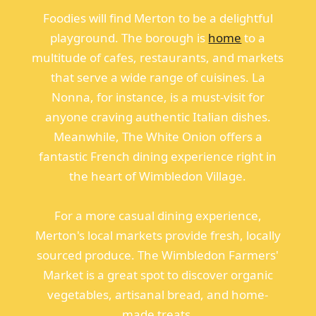
Foodies will find Merton to be a delightful
playground. The borough is
home
to a
multitude of cafes, restaurants, and markets
that serve a wide range of cuisines. La
Nonna, for instance, is a must-visit for
anyone craving authentic Italian dishes.
Meanwhile, The White Onion offers a
fantastic French dining experience right in
the heart of Wimbledon Village.
For a more casual dining experience,
Merton's local markets provide fresh, locally
sourced produce. The Wimbledon Farmers'
Market is a great spot to discover organic
vegetables, artisanal bread, and home-
made treats.