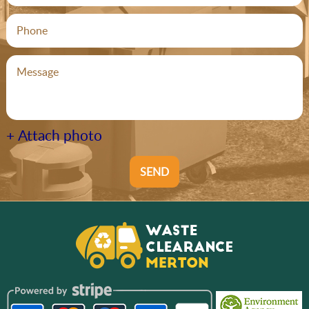
+ Attach photo
SEND