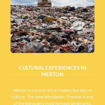
CULTURAL EXPERIENCES IN
MERTON
Merton is not just rich in history but also in
culture. The New Wimbledon Theatre is one
of the borough's most famous landmarks,