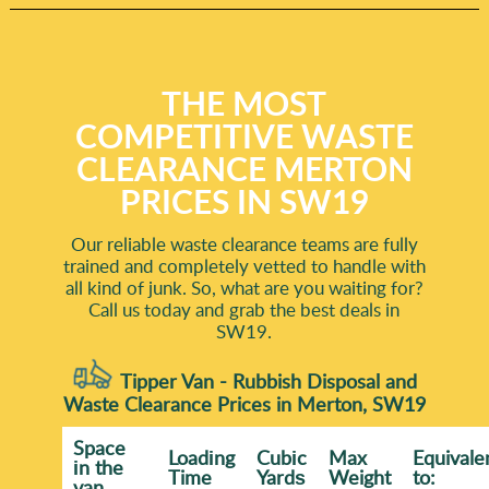
THE MOST
COMPETITIVE WASTE
CLEARANCE MERTON
PRICES IN SW19
Our reliable waste clearance teams are fully
trained and completely vetted to handle with
all kind of junk. So, what are you waiting for?
Call us today and grab the best deals in
SW19.
Tipper Van - Rubbish Disposal and
Waste Clearance Prices in Merton, SW19
Space
Loadіng
Cubіc
Max
Equivale
іn the
Time
Yardѕ
Weight
to:
van