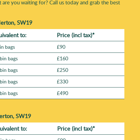
t are you waiting for? Call us today and grab the best
 Merton, SW19
uivalent to:
Prіce
(incl tax)
*
in bags
£90
bin bags
£160
bin bags
£250
bin bags
£330
bin bags
£490
Merton, SW19
uivalent to:
Prіce
(
incl tax
)
*