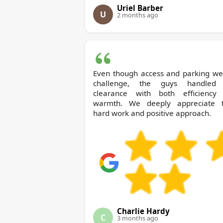
Uriel Barber
U
2 months ago
Even though access and parking we
challenge, the guys handled
clearance with both efficiency
warmth. We deeply appreciate t
hard work and positive approach.
Charlie Hardy
C
3 months ago