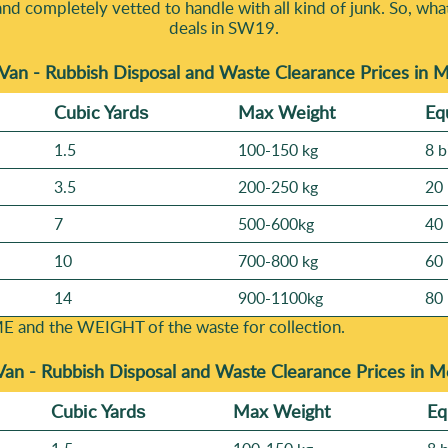
and completely vetted to handle with all kind of junk. So, wha
deals in SW19.
Van - Rubbish Disposal and Waste Clearance Prices in
Cubіc Yardѕ
Max Weight
Eq
1.5
100-150 kg
8 b
3.5
200-250 kg
20 
7
500-600kg
40 
10
700-800 kg
60 
14
900-1100kg
80 
E and the WEІGHT of the waste for collection.
Van -
Rubbish Disposal and Waste Clearance Prices in 
Cubіc Yardѕ
Max Weight
Eq