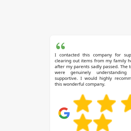
I contacted this company for sup
clearing out items from my family 
after my parents sadly passed. The
were genuinely understanding
supportive. I would highly recom
this wonderful company.