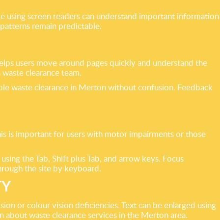
ple using screen readers can understand important information
patterns remain predictable.
 helps users move around pages quickly and understand the
n waste clearance team.
sible waste clearance in Merton without confusion. Feedback
his is important for users with motor impairments or those
 using the Tab, Shift plus Tab, and arrow keys. Focus
through the site by keyboard.
TY
ion or colour vision deficiencies. Text can be enlarged using
n about waste clearance services in the Merton area.