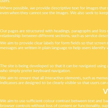
users.
Where possible, we provide descriptive text for images that 
even when they cannot see the images. We also seek to keep l
Our pages are structured with headings, paragraphs and lists
relationship between different sections, such as service desc
We aim to provide clear labels for form fields so that scree
messages are written in plain language to help users identif
The site is being developed so that it can be navigated usin
who simply prefer keyboard navigation.
We aim to ensure that all interactive elements, such as menus,
indicators are designed to be clearly visible so that users c
V
We aim to use sufficient colour contrast between text and bac
browser controls without loss of content or functionality, s