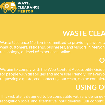
FROM LITTER TO CLUTTE
TOP HELP WITH ITEM R
WASTE CLEA
Waste Clearance Merton is committed to providing a website a
GET A FREE QUOTE
want customers, residents, businesses, and visitors in Merton
technology, or level of experience online.
O
We aim to comply with the Web Content Accessibility Guideli
for people with disabilities and more user friendly for every
requesting a quote, and contacting our team, can be complete
USING O
This website is designed to be compatible with a wide range
recognition tools, and alternative input devices. Our content i