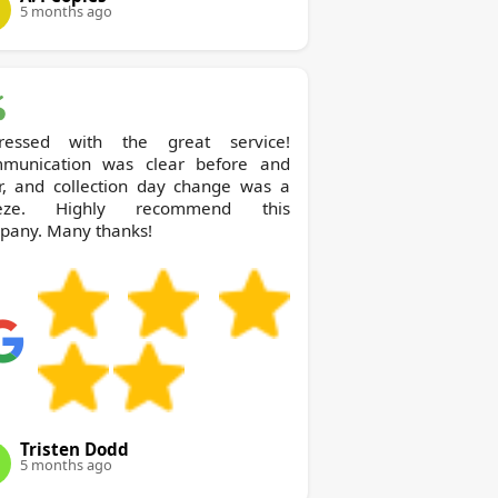
5 months ago
ressed with the great service!
munication was clear before and
er, and collection day change was a
eze. Highly recommend this
pany. Many thanks!
Tristen Dodd
5 months ago