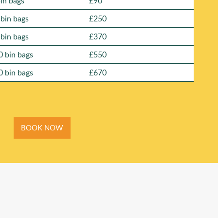
bin bags
£90
 bin bags
£250
 bin bags
£370
0 bin bags
£550
0 bin bags
£670
BOOK NOW