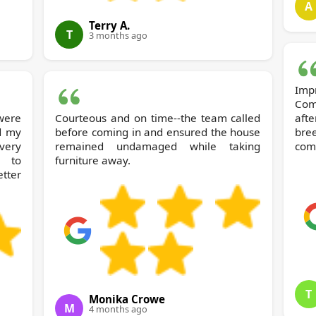
A
Terry A.
T
3 months ago
Imp
Com
ere
Courteous and on time--the team called
aft
d my
before coming in and ensured the house
bre
 very
remained undamaged while taking
com
e to
furniture away.
tter
T
Monika Crowe
M
4 months ago