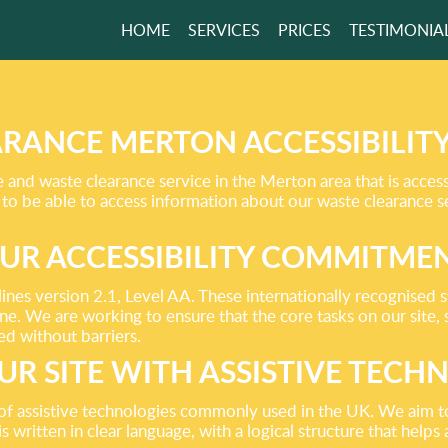
HOME
SERVICES
PRICES
TESTIMONIA
R,
EMOVALS
RANCE MERTON ACCESSIBILIT
nd waste clearance service in the Merton area that is access
 to be able to access information about our waste clearance s
UR ACCESSIBILITY COMMITME
nes version 2.1, Level AA. These internationally recognised
one. We are working to ensure that the core tasks on our site,
d without barriers.
UR SITE WITH ASSISTIVE TECH
 of assistive technologies commonly used in the UK. We aim t
s written in clear language, with a logical structure that help