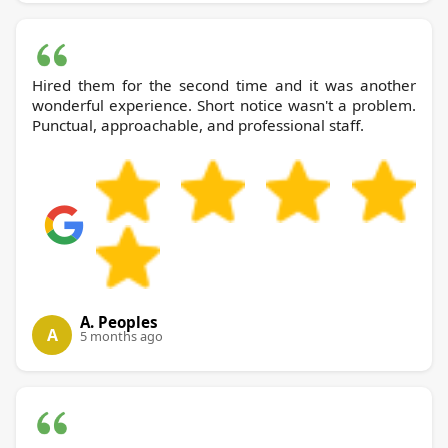
Hired them for the second time and it was another
wonderful experience. Short notice wasn't a problem.
Punctual, approachable, and professional staff.
A. Peoples
A
5 months ago