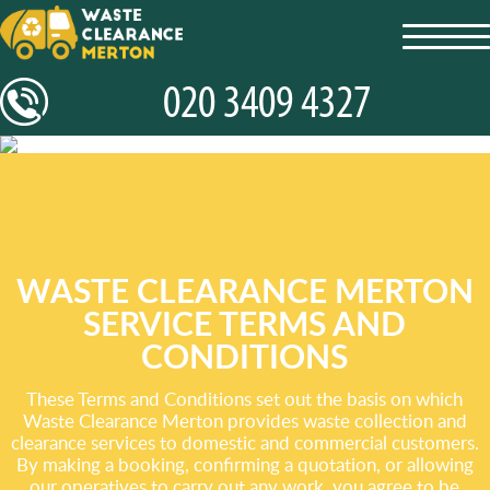
toggl
navig
WASTE CLEARANCE MERTON
SERVICE TERMS AND
CONDITIONS
These Terms and Conditions set out the basis on which
Waste Clearance Merton provides waste collection and
clearance services to domestic and commercial customers.
By making a booking, confirming a quotation, or allowing
our operatives to carry out any work, you agree to be