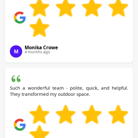
Monika Crowe
M
4 months ago
Such a wonderful team - polite, quick, and helpful.
They transformed my outdoor space.