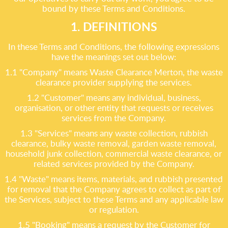
bound by these Terms and Conditions.
1. DEFINITIONS
In these Terms and Conditions, the following expressions
have the meanings set out below:
1.1 "Company" means Waste Clearance Merton, the waste
clearance provider supplying the services.
1.2 "Customer" means any individual, business,
organisation, or other entity that requests or receives
services from the Company.
1.3 "Services" means any waste collection, rubbish
clearance, bulky waste removal, garden waste removal,
household junk collection, commercial waste clearance, or
related services provided by the Company.
1.4 "Waste" means items, materials, and rubbish presented
for removal that the Company agrees to collect as part of
the Services, subject to these Terms and any applicable law
or regulation.
1.5 "Booking" means a request by the Customer for