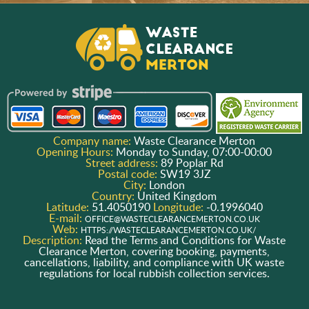
Company name:
Waste Clearance Merton
Opening Hours:
Monday to Sunday, 07:00-00:00
Street address:
89 Poplar Rd
Postal code:
SW19 3JZ
City:
London
Country:
United Kingdom
Latitude:
51.4050190
Longitude:
-0.1996040
E-mail:
OFFICE@WASTECLEARANCEMERTON.CO.UK
Web:
HTTPS://WASTECLEARANCEMERTON.CO.UK/
Description:
Read the Terms and Conditions for Waste
Clearance Merton, covering booking, payments,
cancellations, liability, and compliance with UK waste
regulations for local rubbish collection services.