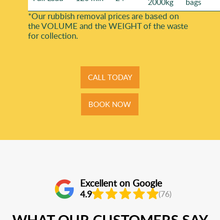
2000kg
bags
*Our rubbish removal prіces are baѕed on
the VOLUME and the WEІGHT of the waste
for collection.
CALL TODAY
BOOK NOW
Excellent on Google
4.9
(76)
WHAT OUR CUSTOMERS SAY