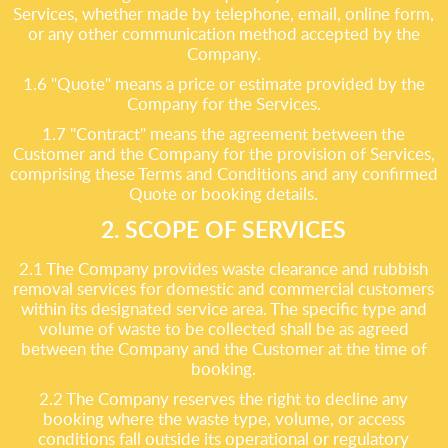
Services, whether made by telephone, email, online form,
or any other communication method accepted by the
Company.
1.6 "Quote" means a price or estimate provided by the
Company for the Services.
1.7 "Contract" means the agreement between the
Customer and the Company for the provision of Services,
comprising these Terms and Conditions and any confirmed
Quote or booking details.
2. SCOPE OF SERVICES
2.1 The Company provides waste clearance and rubbish
removal services for domestic and commercial customers
within its designated service area. The specific type and
volume of waste to be collected shall be as agreed
between the Company and the Customer at the time of
booking.
2.2 The Company reserves the right to decline any
booking where the waste type, volume, or access
conditions fall outside its operational or regulatory