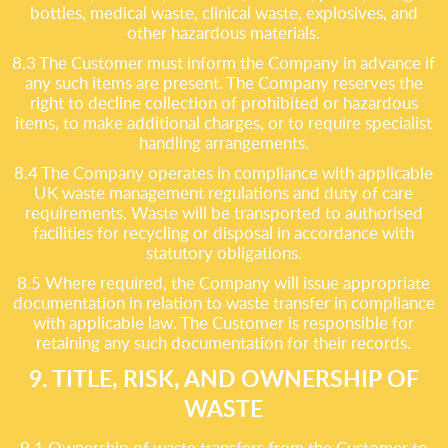
bottles, medical waste, clinical waste, explosives, and
other hazardous materials.
8.3 The Customer must inform the Company in advance if
any such items are present. The Company reserves the
right to decline collection of prohibited or hazardous
items, to make additional charges, or to require specialist
handling arrangements.
8.4 The Company operates in compliance with applicable
UK waste management regulations and duty of care
requirements. Waste will be transported to authorised
facilities for recycling or disposal in accordance with
statutory obligations.
8.5 Where required, the Company will issue appropriate
documentation in relation to waste transfer in compliance
with applicable law. The Customer is responsible for
retaining any such documentation for their records.
9. TITLE, RISK, AND OWNERSHIP OF
WASTE
9.1 Ownership of waste transfers from the Customer to