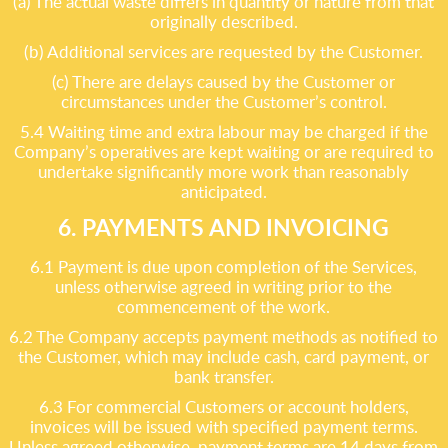
(a) The actual waste differs in quantity or nature from that
originally described.
(b) Additional services are requested by the Customer.
(c) There are delays caused by the Customer or
circumstances under the Customer’s control.
5.4 Waiting time and extra labour may be charged if the
Company’s operatives are kept waiting or are required to
undertake significantly more work than reasonably
anticipated.
6. PAYMENTS AND INVOICING
6.1 Payment is due upon completion of the Services,
unless otherwise agreed in writing prior to the
commencement of the work.
6.2 The Company accepts payment methods as notified to
the Customer, which may include cash, card payment, or
bank transfer.
6.3 For commercial Customers or account holders,
invoices will be issued with specified payment terms.
Unless agreed otherwise, payment terms are 14 days from