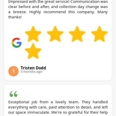
Impressed with the great service! Communication was
clear before and after, and collection day change was
a breeze. Highly recommend this company. Many
thanks!
Tristen Dodd
T
5 months ago
Exceptional job from a lovely team. They handled
everything with care, paid attention to detail, and left
our space immaculate. We're so grateful for their help