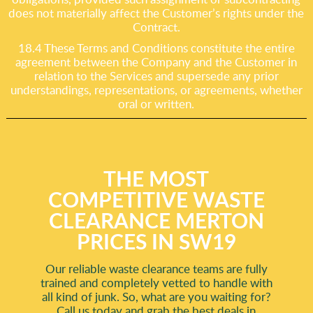
does not materially affect the Customer’s rights under the
Contract.
18.4 These Terms and Conditions constitute the entire
agreement between the Company and the Customer in
relation to the Services and supersede any prior
understandings, representations, or agreements, whether
oral or written.
THE MOST
COMPETITIVE WASTE
CLEARANCE MERTON
PRICES IN SW19
Our reliable waste clearance teams are fully
trained and completely vetted to handle with
all kind of junk. So, what are you waiting for?
Call us today and grab the best deals in