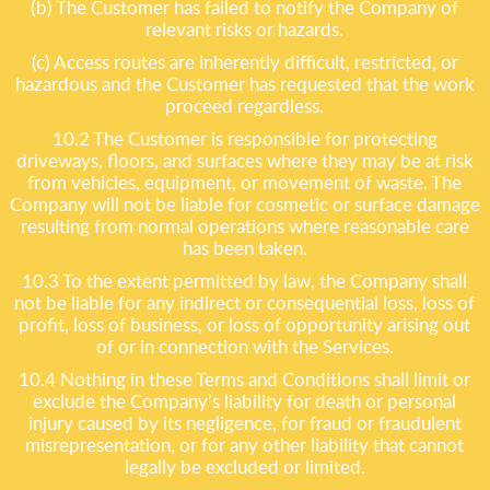
(b) The Customer has failed to notify the Company of
relevant risks or hazards.
(c) Access routes are inherently difficult, restricted, or
hazardous and the Customer has requested that the work
proceed regardless.
10.2 The Customer is responsible for protecting
driveways, floors, and surfaces where they may be at risk
from vehicles, equipment, or movement of waste. The
Company will not be liable for cosmetic or surface damage
resulting from normal operations where reasonable care
has been taken.
10.3 To the extent permitted by law, the Company shall
not be liable for any indirect or consequential loss, loss of
profit, loss of business, or loss of opportunity arising out
of or in connection with the Services.
10.4 Nothing in these Terms and Conditions shall limit or
exclude the Company’s liability for death or personal
injury caused by its negligence, for fraud or fraudulent
misrepresentation, or for any other liability that cannot
legally be excluded or limited.