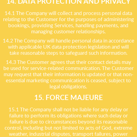
14. DATA PROTECTION AND PRIVACY
14.1 The Company will collect and process personal data
relating to the Customer for the purposes of administering
bookings, providing Services, handling payments, and
managing customer relationships.
14.2 The Company will handle personal data in accordance
with applicable UK data protection legislation and will
take reasonable steps to safeguard such information.
14.3 The Customer agrees that their contact details may
be used for service-related communication. The Customer
may request that their information is updated or that non-
essential marketing communication is ceased, subject to
legal obligations.
15. FORCE MAJEURE
15.1 The Company shall not be liable for any delay or
failure to perform its obligations where such delay or
failure is due to circumstances beyond its reasonable
control, including but not limited to acts of God, extreme
weather, industrial disputes, transport failures, power