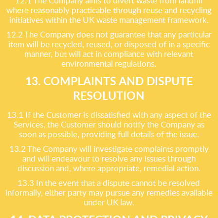
12.1 The Company aims to divert waste from landfill
where reasonably practicable through reuse and recycling
initiatives within the UK waste management framework.
12.2 The Company does not guarantee that any particular
item will be recycled, reused, or disposed of in a specific
manner, but will act in compliance with relevant
environmental regulations.
13. COMPLAINTS AND DISPUTE
RESOLUTION
13.1 If the Customer is dissatisfied with any aspect of the
Services, the Customer should notify the Company as
soon as possible, providing full details of the issue.
13.2 The Company will investigate complaints promptly
and will endeavour to resolve any issues through
discussion and, where appropriate, remedial action.
13.3 In the event that a dispute cannot be resolved
informally, either party may pursue any remedies available
under UK law.