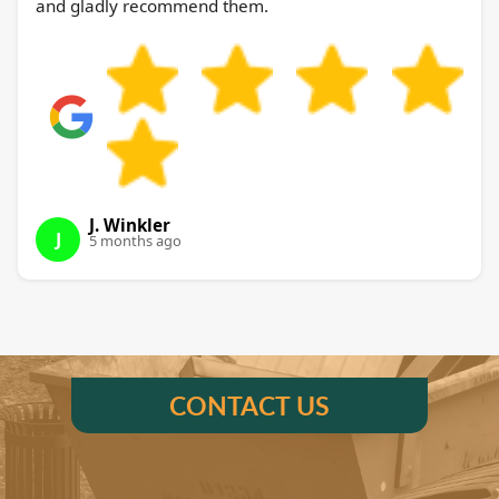
and gladly recommend them.
J. Winkler
J
5 months ago
CONTACT US