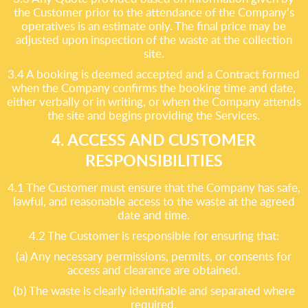
the Customer prior to the attendance of the Company’s
operatives is an estimate only. The final price may be
adjusted upon inspection of the waste at the collection
site.
3.4 A booking is deemed accepted and a Contract formed
when the Company confirms the booking time and date,
either verbally or in writing, or when the Company attends
the site and begins providing the Services.
4. ACCESS AND CUSTOMER
RESPONSIBILITIES
4.1 The Customer must ensure that the Company has safe,
lawful, and reasonable access to the waste at the agreed
date and time.
4.2 The Customer is responsible for ensuring that:
(a) Any necessary permissions, permits, or consents for
access and clearance are obtained.
(b) The waste is clearly identifiable and separated where
required.