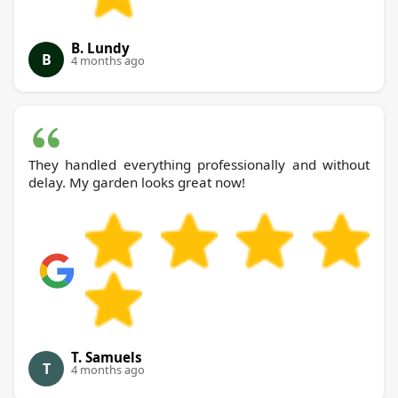
B. Lundy
B
4 months ago
They handled everything professionally and without
delay. My garden looks great now!
T. Samuels
T
4 months ago