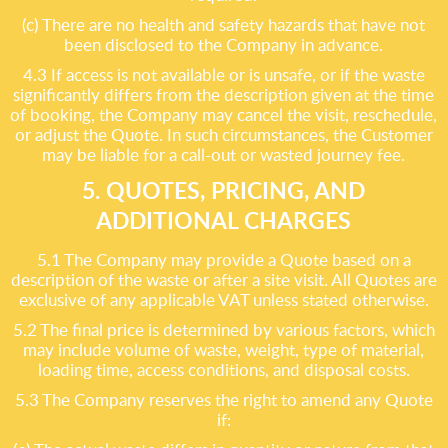
(c) There are no health and safety hazards that have not
been disclosed to the Company in advance.
4.3 If access is not available or is unsafe, or if the waste
significantly differs from the description given at the time
of booking, the Company may cancel the visit, reschedule,
or adjust the Quote. In such circumstances, the Customer
may be liable for a call-out or wasted journey fee.
5. QUOTES, PRICING, AND
ADDITIONAL CHARGES
5.1 The Company may provide a Quote based on a
description of the waste or after a site visit. All Quotes are
exclusive of any applicable VAT unless stated otherwise.
5.2 The final price is determined by various factors, which
may include volume of waste, weight, type of material,
loading time, access conditions, and disposal costs.
5.3 The Company reserves the right to amend any Quote
if: