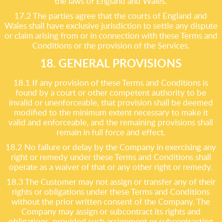
the laws of England and Wales.
17.2 The parties agree that the courts of England and
Wales shall have exclusive jurisdiction to settle any dispute
or claim arising from or in connection with these Terms and
Conditions or the provision of the Services.
18. GENERAL PROVISIONS
18.1 If any provision of these Terms and Conditions is
found by a court or other competent authority to be
invalid or unenforceable, that provision shall be deemed
modified to the minimum extent necessary to make it
valid and enforceable, and the remaining provisions shall
remain in full force and effect.
18.2 No failure or delay by the Company in exercising any
right or remedy under these Terms and Conditions shall
operate as a waiver of that or any other right or remedy.
18.3 The Customer may not assign or transfer any of their
rights or obligations under these Terms and Conditions
without the prior written consent of the Company. The
Company may assign or subcontract its rights and
obligations, provided such assignment or subcontracting