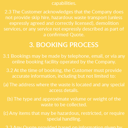
capabilities.
2.3 The Customer acknowledges that the Company does
not provide skip hire, hazardous waste transport (unless
expressly agreed and correctly licensed), demolition
services, or any service not expressly described as part of
a confirmed Quote.
3. BOOKING PROCESS
3.1 Bookings may be made by telephone, email, or via any
online booking facility operated by the Company.
3.2 At the time of booking, the Customer must provide
accurate information, including but not limited to:
(a) The address where the waste is located and any special
access details.
(b) The type and approximate volume or weight of the
waste to be collected.
(c) Any items that may be hazardous, restricted, or require
special handling.
3.3 Any Quote provided based on information given by