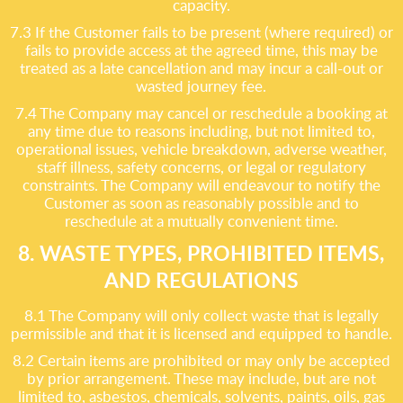
capacity.
7.3 If the Customer fails to be present (where required) or
fails to provide access at the agreed time, this may be
treated as a late cancellation and may incur a call-out or
wasted journey fee.
7.4 The Company may cancel or reschedule a booking at
any time due to reasons including, but not limited to,
operational issues, vehicle breakdown, adverse weather,
staff illness, safety concerns, or legal or regulatory
constraints. The Company will endeavour to notify the
Customer as soon as reasonably possible and to
reschedule at a mutually convenient time.
8. WASTE TYPES, PROHIBITED ITEMS,
AND REGULATIONS
8.1 The Company will only collect waste that is legally
permissible and that it is licensed and equipped to handle.
8.2 Certain items are prohibited or may only be accepted
by prior arrangement. These may include, but are not
limited to, asbestos, chemicals, solvents, paints, oils, gas