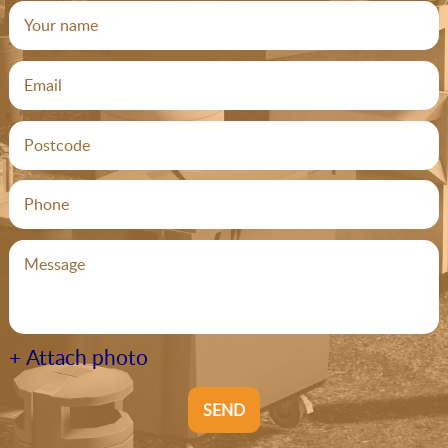
+ Attach photo
SEND