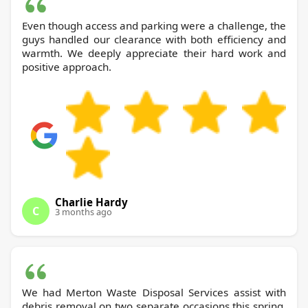
Even though access and parking were a challenge, the
guys handled our clearance with both efficiency and
warmth. We deeply appreciate their hard work and
positive approach.
Charlie Hardy
C
3 months ago
We had Merton Waste Disposal Services assist with
debris removal on two separate occasions this spring.