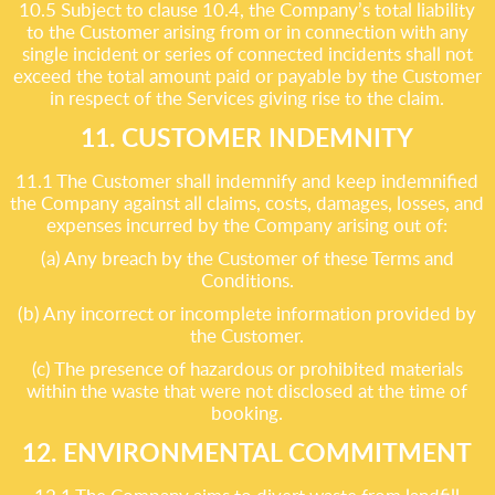
10.5 Subject to clause 10.4, the Company’s total liability
to the Customer arising from or in connection with any
single incident or series of connected incidents shall not
exceed the total amount paid or payable by the Customer
in respect of the Services giving rise to the claim.
11. CUSTOMER INDEMNITY
11.1 The Customer shall indemnify and keep indemnified
the Company against all claims, costs, damages, losses, and
expenses incurred by the Company arising out of:
(a) Any breach by the Customer of these Terms and
Conditions.
(b) Any incorrect or incomplete information provided by
the Customer.
(c) The presence of hazardous or prohibited materials
within the waste that were not disclosed at the time of
booking.
12. ENVIRONMENTAL COMMITMENT