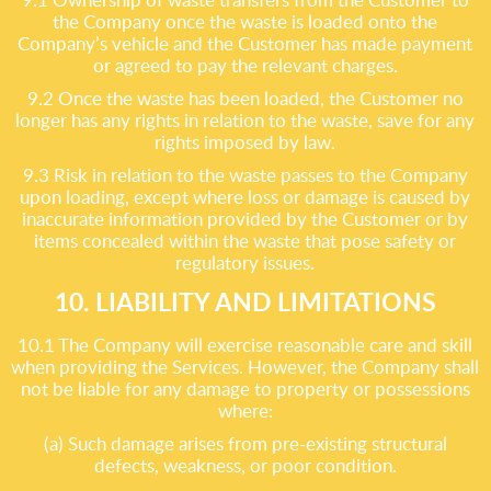
the Company once the waste is loaded onto the
Company’s vehicle and the Customer has made payment
or agreed to pay the relevant charges.
9.2 Once the waste has been loaded, the Customer no
longer has any rights in relation to the waste, save for any
rights imposed by law.
9.3 Risk in relation to the waste passes to the Company
upon loading, except where loss or damage is caused by
inaccurate information provided by the Customer or by
items concealed within the waste that pose safety or
regulatory issues.
10. LIABILITY AND LIMITATIONS
10.1 The Company will exercise reasonable care and skill
when providing the Services. However, the Company shall
not be liable for any damage to property or possessions
where:
(a) Such damage arises from pre-existing structural
defects, weakness, or poor condition.