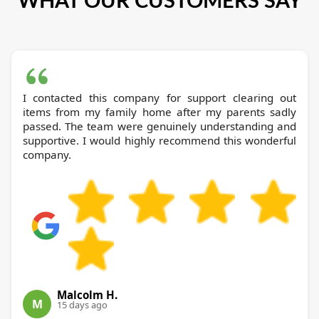
I contacted this company for support clearing out
items from my family home after my parents sadly
passed. The team were genuinely understanding and
supportive. I would highly recommend this wonderful
company.
Malcolm H.
M
15 days ago