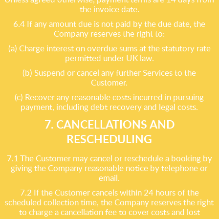
the invoice date.
6.4 If any amount due is not paid by the due date, the
Company reserves the right to:
(a) Charge interest on overdue sums at the statutory rate
permitted under UK law.
(b) Suspend or cancel any further Services to the
Customer.
(c) Recover any reasonable costs incurred in pursuing
payment, including debt recovery and legal costs.
7. CANCELLATIONS AND
RESCHEDULING
7.1 The Customer may cancel or reschedule a booking by
giving the Company reasonable notice by telephone or
email.
7.2 If the Customer cancels within 24 hours of the
scheduled collection time, the Company reserves the right
to charge a cancellation fee to cover costs and lost