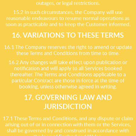
outages, or legal restrictions.
15.2 In such circumstances, the Company will use
reasonable endeavours to resume normal operations as
soon as practicable and to keep the Customer informed.
16. VARIATIONS TO THESE TERMS
16.1 The Company reserves the right to amend or update
these Terms and Conditions from time to time.
16.2 Any changes will take effect upon publication or
notification and will apply to all Services booked
thereafter. The Terms and Conditions applicable to a
particular Contract are those in force at the time of
booking, unless otherwise agreed in writing.
17. GOVERNING LAW AND
JURISDICTION
17.1 These Terms and Conditions, and any dispute or claim
arising out of or in connection with them or the Services,
shall be governed by and construed in accordance with