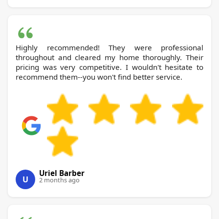
Highly recommended! They were professional
throughout and cleared my home thoroughly. Their
pricing was very competitive. I wouldn't hesitate to
recommend them--you won't find better service.
Uriel Barber
U
2 months ago