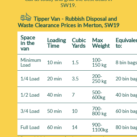
SW19.
Tipper Van - Rubbish Disposal and
Waste Clearance Prices in Merton, SW19
Space
Loadіng
Cubіc
Max
Equivale
іn the
Time
Yardѕ
Weight
to:
van
Minimum
100-
10 min
1.5
8 bin bag
Load
150 kg
200-
1/4 Load
20 min
3.5
20 bin ba
250 kg
500-
1/2 Load
40 min
7
40 bin ba
600kg
700-
3/4 Load
50 min
10
60 bin ba
800 kg
900-
Full Load
60 min
14
80 bin ba
1100kg