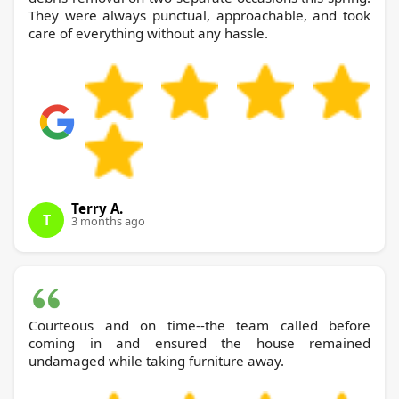
They were always punctual, approachable, and took
care of everything without any hassle.
Terry A.
T
3 months ago
Courteous and on time--the team called before
coming in and ensured the house remained
undamaged while taking furniture away.