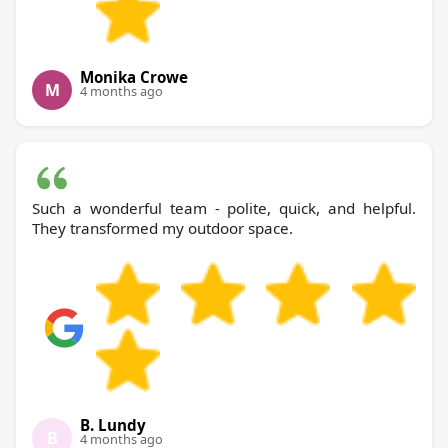
Monika Crowe
M
4 months ago
Such a wonderful team - polite, quick, and helpful.
They transformed my outdoor space.
B. Lundy
B
4 months ago