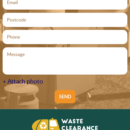
+ Attach photo
SEND