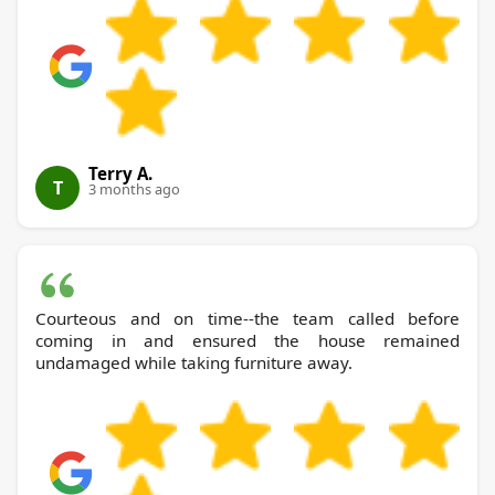
Terry A.
T
3 months ago
Courteous and on time--the team called before
coming in and ensured the house remained
undamaged while taking furniture away.