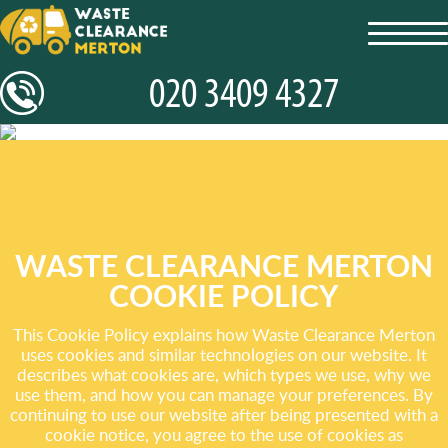
toggl
navig
WASTE CLEARANCE MERTON
COOKIE POLICY
This Cookie Policy explains how Waste Clearance Merton
uses cookies and similar technologies on our website. It
describes what cookies are, which types we use, why we
use them, and how you can manage your preferences. By
continuing to use our website after being presented with a
cookie notice, you agree to the use of cookies as