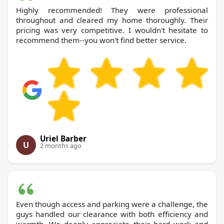
Highly recommended! They were professional
throughout and cleared my home thoroughly. Their
pricing was very competitive. I wouldn't hesitate to
recommend them--you won't find better service.
Uriel Barber
U
2 months ago
Even though access and parking were a challenge, the
guys handled our clearance with both efficiency and