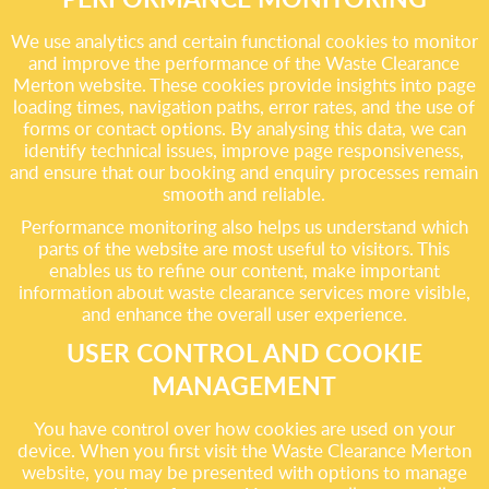
We use analytics and certain functional cookies to monitor
and improve the performance of the Waste Clearance
Merton website. These cookies provide insights into page
loading times, navigation paths, error rates, and the use of
forms or contact options. By analysing this data, we can
identify technical issues, improve page responsiveness,
and ensure that our booking and enquiry processes remain
smooth and reliable.
Performance monitoring also helps us understand which
parts of the website are most useful to visitors. This
enables us to refine our content, make important
information about waste clearance services more visible,
and enhance the overall user experience.
USER CONTROL AND COOKIE
MANAGEMENT
You have control over how cookies are used on your
device. When you first visit the Waste Clearance Merton
website, you may be presented with options to manage