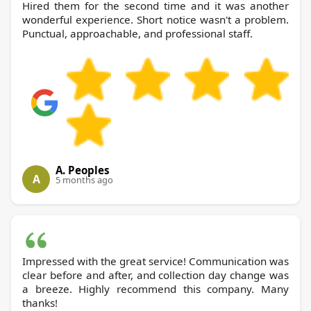
Hired them for the second time and it was another
wonderful experience. Short notice wasn't a problem.
Punctual, approachable, and professional staff.
A. Peoples
A
5 months ago
Impressed with the great service! Communication was
clear before and after, and collection day change was
a breeze. Highly recommend this company. Many
thanks!