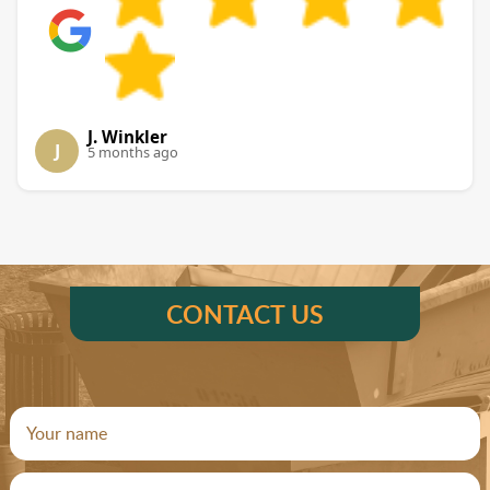
J. Winkler
J
5 months ago
CONTACT US