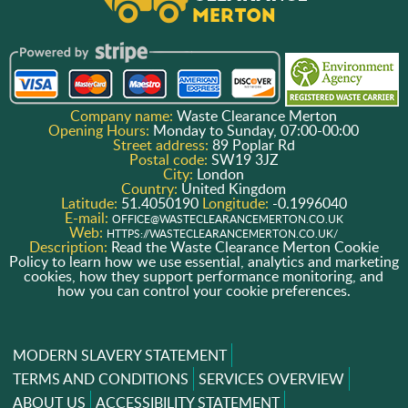
Company name:
Waste Clearance Merton
Opening Hours:
Monday to Sunday, 07:00-00:00
Street address:
89 Poplar Rd
Postal code:
SW19 3JZ
City:
London
Country:
United Kingdom
Latitude:
51.4050190
Longitude:
-0.1996040
E-mail:
OFFICE@WASTECLEARANCEMERTON.CO.UK
Web:
HTTPS://WASTECLEARANCEMERTON.CO.UK/
Description:
Read the Waste Clearance Merton Cookie
Policy to learn how we use essential, analytics and marketing
cookies, how they support performance monitoring, and
how you can control your cookie preferences.
MODERN SLAVERY STATEMENT
TERMS AND CONDITIONS
SERVICES OVERVIEW
ABOUT US
ACCESSIBILITY STATEMENT