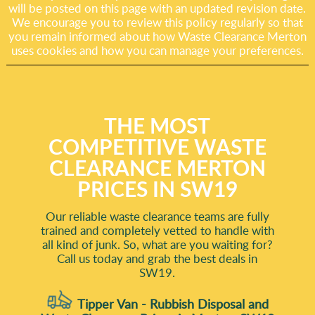
will be posted on this page with an updated revision date.
We encourage you to review this policy regularly so that
you remain informed about how Waste Clearance Merton
uses cookies and how you can manage your preferences.
THE MOST
COMPETITIVE WASTE
CLEARANCE MERTON
PRICES IN SW19
Our reliable waste clearance teams are fully
trained and completely vetted to handle with
all kind of junk. So, what are you waiting for?
Call us today and grab the best deals in
SW19.
Tipper Van - Rubbish Disposal and