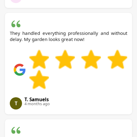
They handled everything professionally and without
delay. My garden looks great now!
T. Samuels
T
4 months ago