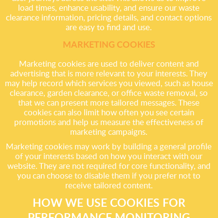
load times, enhance usability, and ensure our waste
clearance information, pricing details, and contact options
are easy to find and use.
MARKETING COOKIES
Marketing cookies are used to deliver content and
advertising that is more relevant to your interests. They
may help record which services you viewed, such as house
clearance, garden clearance, or office waste removal, so
that we can present more tailored messages. These
cookies can also limit how often you see certain
promotions and help us measure the effectiveness of
marketing campaigns.
Marketing cookies may work by building a general profile
of your interests based on how you interact with our
website. They are not required for core functionality, and
you can choose to disable them if you prefer not to
receive tailored content.
HOW WE USE COOKIES FOR
PERFORMANCE MONITORING