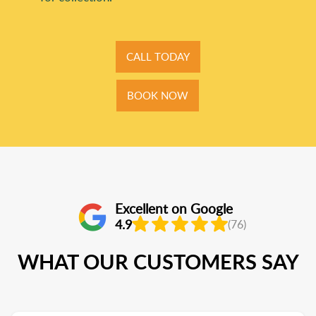
CALL TODAY
BOOK NOW
Excellent on Google
4.9
(76)
WHAT OUR CUSTOMERS SAY