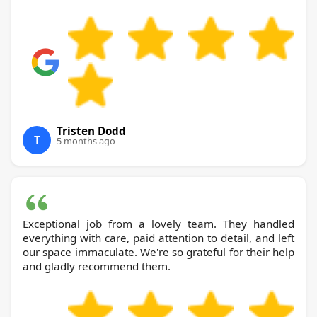
Tristen Dodd
T
5 months ago
Exceptional job from a lovely team. They handled
everything with care, paid attention to detail, and left
our space immaculate. We're so grateful for their help
and gladly recommend them.