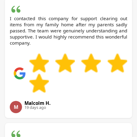
I contacted this company for support clearing out
items from my family home after my parents sadly
passed. The team were genuinely understanding and
supportive. I would highly recommend this wonderful
company.
Malcolm H.
M
19 days ago