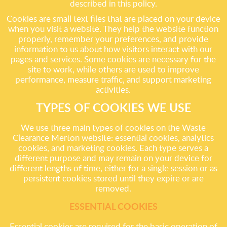
described in this policy.
Cookies are small text files that are placed on your device
when you visit a website. They help the website function
properly, remember your preferences, and provide
information to us about how visitors interact with our
pages and services. Some cookies are necessary for the
site to work, while others are used to improve
performance, measure traffic, and support marketing
activities.
TYPES OF COOKIES WE USE
We use three main types of cookies on the Waste
Clearance Merton website: essential cookies, analytics
cookies, and marketing cookies. Each type serves a
different purpose and may remain on your device for
different lengths of time, either for a single session or as
persistent cookies stored until they expire or are
removed.
ESSENTIAL COOKIES
Essential cookies are required for the basic operation of