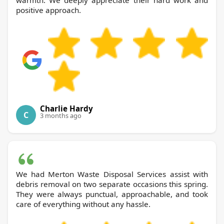
warmth. We deeply appreciate their hard work and
positive approach.
Charlie Hardy
C
3 months ago
We had Merton Waste Disposal Services assist with
debris removal on two separate occasions this spring.
They were always punctual, approachable, and took
care of everything without any hassle.