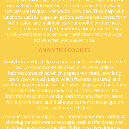
our website. Without these cookies, core features and
services you request cannot be provided. They help with
functions such as page navigation, secure area access, form
submission, and maintaining your cookie preferences.
These cookies do not gather information for marketing or
track your behaviour on other websites and are always
active when you use our site.
ANALYTICS COOKIES
Analytics cookies help us understand how visitors use the
Waste Clearance Merton website. They collect
information such as which pages are visited, how long
users stay on each page, which features are used, and
whether any errors occur. The data is aggregated and does
not directly identify individual visitors. We use this
information to monitor site performance, identify areas
for improvement, and make our content and navigation
clearer and more efficient.
Analytics cookies support our performance monitoring by
showing trends in website usage, peak traffic times, and
user journeys across the site. This allows us to improve