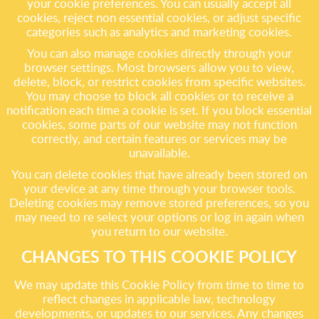
your cookie preferences. You can usually accept all
cookies, reject non essential cookies, or adjust specific
categories such as analytics and marketing cookies.
You can also manage cookies directly through your
browser settings. Most browsers allow you to view,
delete, block, or restrict cookies from specific websites.
You may choose to block all cookies or to receive a
notification each time a cookie is set. If you block essential
cookies, some parts of our website may not function
correctly, and certain features or services may be
unavailable.
You can delete cookies that have already been stored on
your device at any time through your browser tools.
Deleting cookies may remove stored preferences, so you
may need to re select your options or log in again when
you return to our website.
CHANGES TO THIS COOKIE POLICY
We may update this Cookie Policy from time to time to
reflect changes in applicable law, technology
developments, or updates to our services. Any changes