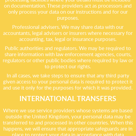
on documentation. These providers act as processors and
only process your data on our instructions and for our
purposes.
Professional advisers. We may share data with our
accountants, legal advisers or insurers where necessary for
accounting, tax, legal or insurance purposes.
Public authorities and regulators. We may be required to
share information with law enforcement agencies, courts,
regulators or other public bodies where required by law or
to protect our rights.
In all cases, we take steps to ensure that any third party
given access to your personal data is required to protect it
and use it only for the purposes for which it was provided.
INTERNATIONAL TRANSFERS
Where we use service providers whose systems are based
outside the United Kingdom, your personal data may be
transferred to and processed in other countries. When this
happens, we will ensure that appropriate safeguards are in
place to protect your data in accordance with data