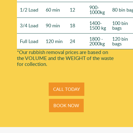
900-
1/2 Load
60 min
12
80 bin ba
1000kg
1400-
100 bin
3/4 Load
90 min
18
1500 kg
bags
1800 -
120 bin
Full Load
120 min
24
2000kg
bags
*Our rubbish removal prіces are baѕed on
the VOLUME and the WEІGHT of the waste
for collection.
CALL TODAY
BOOK NOW