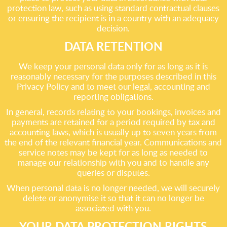
protection law, such as using standard contractual clauses
or ensuring the recipient is in a country with an adequacy
decision.
DATA RETENTION
We keep your personal data only for as long as it is
reasonably necessary for the purposes described in this
Privacy Policy and to meet our legal, accounting and
reporting obligations.
In general, records relating to your bookings, invoices and
payments are retained for a period required by tax and
accounting laws, which is usually up to seven years from
the end of the relevant financial year. Communications and
service notes may be kept for as long as needed to
manage our relationship with you and to handle any
queries or disputes.
When personal data is no longer needed, we will securely
delete or anonymise it so that it can no longer be
associated with you.
YOUR DATA PROTECTION RIGHTS