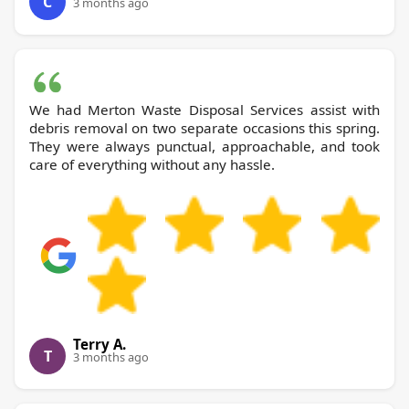
C
3 months ago
We had Merton Waste Disposal Services assist with
debris removal on two separate occasions this spring.
They were always punctual, approachable, and took
care of everything without any hassle.
Terry A.
T
3 months ago