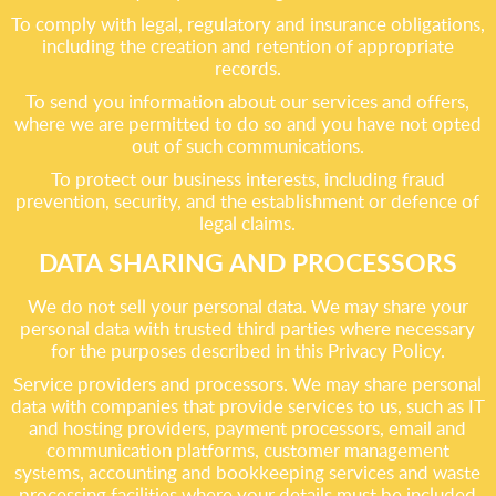
To comply with legal, regulatory and insurance obligations,
including the creation and retention of appropriate
records.
To send you information about our services and offers,
where we are permitted to do so and you have not opted
out of such communications.
To protect our business interests, including fraud
prevention, security, and the establishment or defence of
legal claims.
DATA SHARING AND PROCESSORS
We do not sell your personal data. We may share your
personal data with trusted third parties where necessary
for the purposes described in this Privacy Policy.
Service providers and processors. We may share personal
data with companies that provide services to us, such as IT
and hosting providers, payment processors, email and
communication platforms, customer management
systems, accounting and bookkeeping services and waste
processing facilities where your details must be included