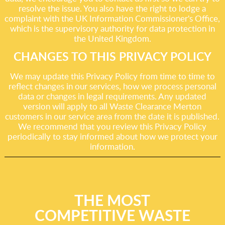
resolve the issue. You also have the right to lodge a
complaint with the UK Information Commissioner's Office,
which is the supervisory authority for data protection in
the United Kingdom.
CHANGES TO THIS PRIVACY POLICY
We may update this Privacy Policy from time to time to
reflect changes in our services, how we process personal
data or changes in legal requirements. Any updated
version will apply to all Waste Clearance Merton
customers in our service area from the date it is published.
We recommend that you review this Privacy Policy
periodically to stay informed about how we protect your
information.
THE MOST
COMPETITIVE WASTE