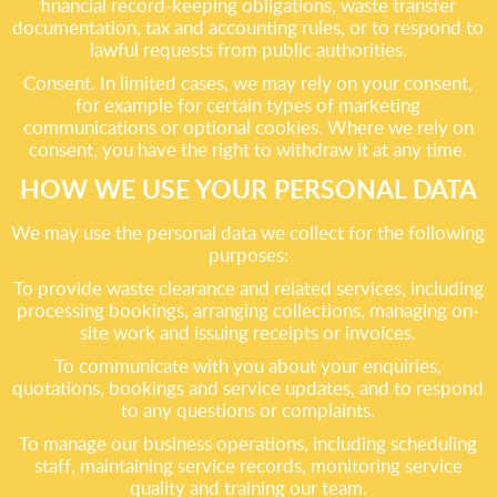
financial record-keeping obligations, waste transfer
documentation, tax and accounting rules, or to respond to
lawful requests from public authorities.
Consent. In limited cases, we may rely on your consent,
for example for certain types of marketing
communications or optional cookies. Where we rely on
consent, you have the right to withdraw it at any time.
HOW WE USE YOUR PERSONAL DATA
We may use the personal data we collect for the following
purposes:
To provide waste clearance and related services, including
processing bookings, arranging collections, managing on-
site work and issuing receipts or invoices.
To communicate with you about your enquiries,
quotations, bookings and service updates, and to respond
to any questions or complaints.
To manage our business operations, including scheduling
staff, maintaining service records, monitoring service
quality and training our team.