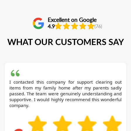
Excellent on Google
4.9
(76)
WHAT OUR CUSTOMERS SAY
I contacted this company for support clearing out
items from my family home after my parents sadly
passed. The team were genuinely understanding and
supportive. I would highly recommend this wonderful
company.