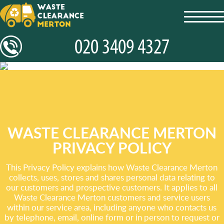
toggl
navig
WASTE CLEARANCE MERTON
PRIVACY POLICY
This Privacy Policy explains how Waste Clearance Merton
collects, uses, stores and shares personal data relating to
our customers and prospective customers. It applies to all
Waste Clearance Merton customers and service users
within our service area, including anyone who contacts us
by telephone, email, online form or in person to request or