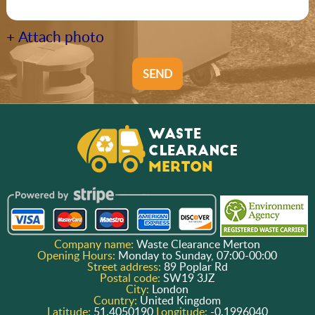
+ Attach photo
SEND
Company name:
Waste Clearance Merton
Opening Hours:
Monday to Sunday, 07:00-00:00
Street address:
89 Poplar Rd
Postal code:
SW19 3JZ
City:
London
Country:
United Kingdom
Latitude:
51.4050190
Longitude:
-0.1996040