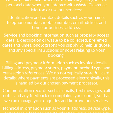
personal data when you interact with Waste Clearance
Merton or use our services:
Identification and contact details such as your name,
telephone number, mobile number, email address and
home or business address.
Service and booking information such as property access
details, description of waste to be collected, preferred
dates and times, photographs you supply to help us quote,
and any special instructions or notes relating to your
booking.
Billing and payment information such as invoice details,
billing address, payment status, payment method type and
transaction references. We do not typically store full card
details; where payments are processed electronically, this
is handled by our chosen payment processor.
Communication records such as emails, text messages, call
notes and any feedback or complaints you submit, so that
we can manage your enquiries and improve our services.
Technical information such as your IP address, device type,