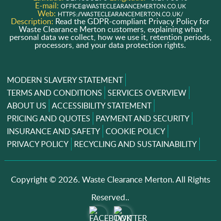
E-mail:
OFFICE@WASTECLEARANCEMERTON.CO.UK
Web:
HTTPS://WASTECLEARANCEMERTON.CO.UK/
Description:
Read the GDPR-compliant Privacy Policy for
Waste Clearance Merton customers, explaining what
personal data we collect, how we use it, retention periods,
processors, and your data protection rights.
MODERN SLAVERY STATEMENT
TERMS AND CONDITIONS
SERVICES OVERVIEW
ABOUT US
ACCESSIBILITY STATEMENT
PRICING AND QUOTES
PAYMENT AND SECURITY
INSURANCE AND SAFETY
COOKIE POLICY
PRIVACY POLICY
RECYCLING AND SUSTAINABILITY
Copyright ©
2026. Waste Clearance Merton. All Rights
Reserved..