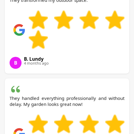
They transformed my outdoor space.
B. Lundy
B
4 months ago
They handled everything professionally and without
delay. My garden looks great now!