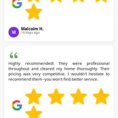
Malcolm H.
M
16 days ago
Highly recommended! They were professional
throughout and cleared my home thoroughly. Their
pricing was very competitive. I wouldn't hesitate to
recommend them--you won't find better service.