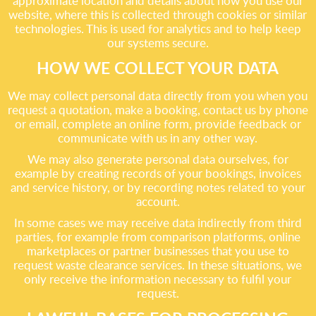
approximate location and details about how you use our
website, where this is collected through cookies or similar
technologies. This is used for analytics and to help keep
our systems secure.
HOW WE COLLECT YOUR DATA
We may collect personal data directly from you when you
request a quotation, make a booking, contact us by phone
or email, complete an online form, provide feedback or
communicate with us in any other way.
We may also generate personal data ourselves, for
example by creating records of your bookings, invoices
and service history, or by recording notes related to your
account.
In some cases we may receive data indirectly from third
parties, for example from comparison platforms, online
marketplaces or partner businesses that you use to
request waste clearance services. In these situations, we
only receive the information necessary to fulfil your
request.