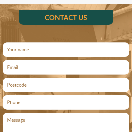
CONTACT US