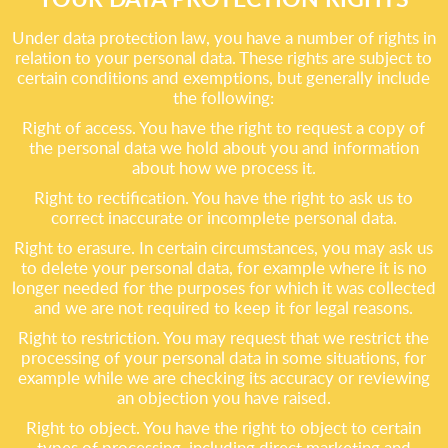
Under data protection law, you have a number of rights in
relation to your personal data. These rights are subject to
certain conditions and exemptions, but generally include
the following:
Right of access. You have the right to request a copy of
the personal data we hold about you and information
about how we process it.
Right to rectification. You have the right to ask us to
correct inaccurate or incomplete personal data.
Right to erasure. In certain circumstances, you may ask us
to delete your personal data, for example where it is no
longer needed for the purposes for which it was collected
and we are not required to keep it for legal reasons.
Right to restriction. You may request that we restrict the
processing of your personal data in some situations, for
example while we are checking its accuracy or reviewing
an objection you have raised.
Right to object. You have the right to object to certain
types of processing, including direct marketing and