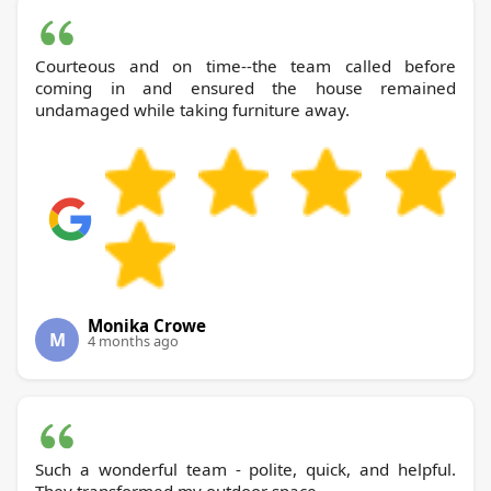
Courteous and on time--the team called before
coming in and ensured the house remained
undamaged while taking furniture away.
Monika Crowe
M
4 months ago
Such a wonderful team - polite, quick, and helpful.