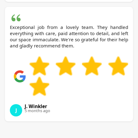
Exceptional job from a lovely team. They handled
everything with care, paid attention to detail, and left
our space immaculate. We're so grateful for their help
and gladly recommend them.
J. Winkler
J
5 months ago