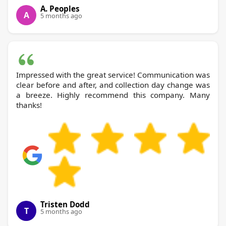
A. Peoples
A
5 months ago
Impressed with the great service! Communication was
clear before and after, and collection day change was
a breeze. Highly recommend this company. Many
thanks!
Tristen Dodd
T
5 months ago