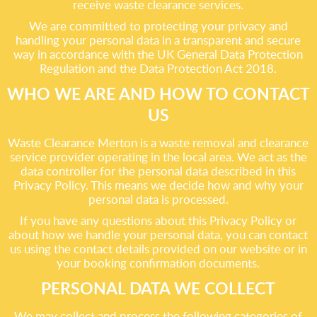
receive waste clearance services.
We are committed to protecting your privacy and
handling your personal data in a transparent and secure
way in accordance with the UK General Data Protection
Regulation and the Data Protection Act 2018.
WHO WE ARE AND HOW TO CONTACT
US
Waste Clearance Merton is a waste removal and clearance
service provider operating in the local area. We act as the
data controller for the personal data described in this
Privacy Policy. This means we decide how and why your
personal data is processed.
If you have any questions about this Privacy Policy or
about how we handle your personal data, you can contact
us using the contact details provided on our website or in
your booking confirmation documents.
PERSONAL DATA WE COLLECT
We may collect and process the following categories of