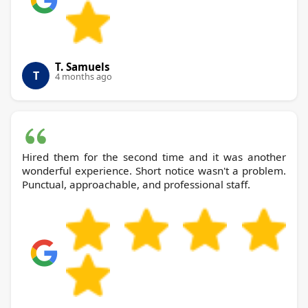
T. Samuels
T
4 months ago
Hired them for the second time and it was another
wonderful experience. Short notice wasn't a problem.
Punctual, approachable, and professional staff.