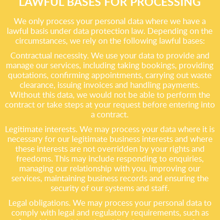
LAWFUL BASES FOR PROCESSING
We only process your personal data where we have a
lawful basis under data protection law. Depending on the
circumstances, we rely on the following lawful bases:
Contractual necessity. We use your data to provide and
manage our services, including taking bookings, providing
quotations, confirming appointments, carrying out waste
clearance, issuing invoices and handling payments.
Without this data, we would not be able to perform the
contract or take steps at your request before entering into
a contract.
Legitimate interests. We may process your data where it is
necessary for our legitimate business interests and where
these interests are not overridden by your rights and
freedoms. This may include responding to enquiries,
managing our relationship with you, improving our
services, maintaining business records and ensuring the
security of our systems and staff.
Legal obligations. We may process your personal data to
comply with legal and regulatory requirements, such as