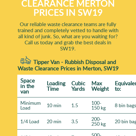
CLEARANCE MERTON
PRICES IN SW19
Our reliable waste clearance teams are fully
trained and completely vetted to handle with
all kind of junk. So, what are you waiting for?
Call us today and grab the best deals in
SW19.
Tipper Van - Rubbish Disposal and
Waste Clearance Prices in Merton, SW19
Space
Loadіng
Cubіc
Max
Equivale
іn the
Time
Yardѕ
Weight
to:
van
Minimum
100-
10 min
1.5
8 bin bag
Load
150 kg
200-
1/4 Load
20 min
3.5
20 bin ba
250 kg
500-