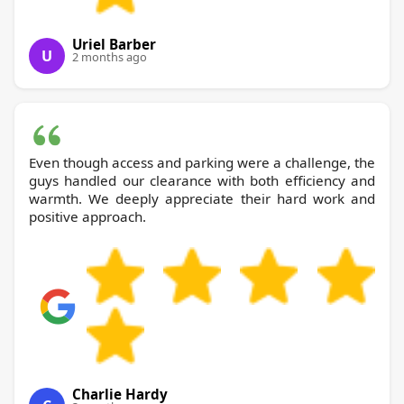
Uriel Barber
U
2 months ago
Even though access and parking were a challenge, the
guys handled our clearance with both efficiency and
warmth. We deeply appreciate their hard work and
positive approach.
Charlie Hardy