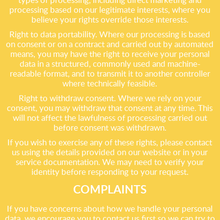
processing based on our legitimate interests, where you
believe your rights override those interests.
Right to data portability. Where our processing is based
on consent or on a contract and carried out by automated
means, you may have the right to receive your personal
data in a structured, commonly used and machine-
readable format, and to transmit it to another controller
where technically feasible.
Right to withdraw consent. Where we rely on your
consent, you may withdraw that consent at any time. This
will not affect the lawfulness of processing carried out
before consent was withdrawn.
If you wish to exercise any of these rights, please contact
us using the details provided on our website or in your
service documentation. We may need to verify your
identity before responding to your request.
COMPLAINTS
If you have concerns about how we handle your personal
data, we encourage you to contact us first so we can try to