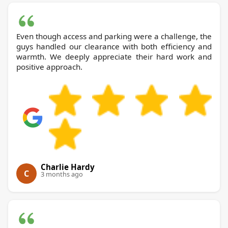
Even though access and parking were a challenge, the
guys handled our clearance with both efficiency and
warmth. We deeply appreciate their hard work and
positive approach.
Charlie Hardy
C
3 months ago