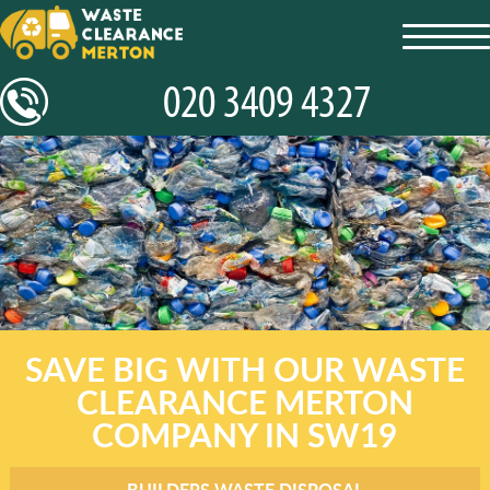
toggl
navig
SAVE BIG WITH OUR WASTE
CLEARANCE MERTON
COMPANY IN SW19
BUILDERS WASTE DISPOSAL