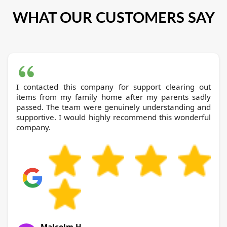
WHAT OUR CUSTOMERS SAY
I contacted this company for support clearing out
items from my family home after my parents sadly
passed. The team were genuinely understanding and
supportive. I would highly recommend this wonderful
company.
Malcolm H.