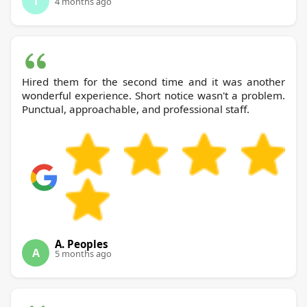
T
4 months ago
Hired them for the second time and it was another
wonderful experience. Short notice wasn't a problem.
Punctual, approachable, and professional staff.
A. Peoples
A
5 months ago