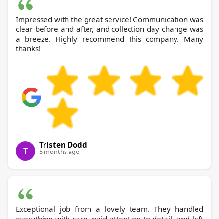
Impressed with the great service! Communication was
clear before and after, and collection day change was
a breeze. Highly recommend this company. Many
thanks!
Tristen Dodd
T
5 months ago
Exceptional job from a lovely team. They handled
everything with care, paid attention to detail, and left