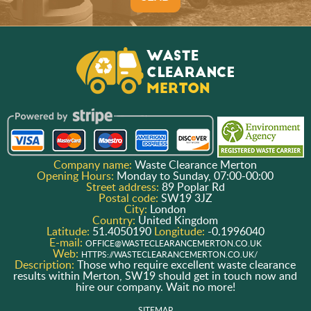
Company name:
Waste Clearance Merton
Opening Hours:
Monday to Sunday, 07:00-00:00
Street address:
89 Poplar Rd
Postal code:
SW19 3JZ
City:
London
Country:
United Kingdom
Latitude:
51.4050190
Longitude:
-0.1996040
E-mail:
OFFICE@WASTECLEARANCEMERTON.CO.UK
Web:
HTTPS://WASTECLEARANCEMERTON.CO.UK/
Description:
Those who require excellent waste clearance
results within Merton, SW19 should get in touch now and
hire our company. Wait no more!
SITEMAP