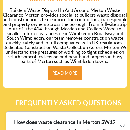
Builders Waste Disposal In And Around Merton Waste
Clearance Merton provides specialist builders waste disposal
and construction site clearance for contractors, tradespeople
and property owners across the borough. From full-site strip
outs off the A24 through Morden and Colliers Wood to
smaller refurb clearances near Wimbledon Broadway and
South Wimbledon, our team removes construction waste
quickly, safely and in full compliance with UK regulations.
Dedicated Construction Waste Collection Across Merton We
understand the pressures of working to tight schedules on
refurbishment, extension and new-build projects in busy
parts of Merton such as Wimbledon town...
READ MORE
FREQUENTLY ASKED QUESTIONS
How does waste clearance in Merton SW19