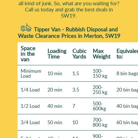
all kind of junk. So, what are you waiting for?
need cleared and your access situation - we'll respond
Call us today and grab the best deals in
with practical guidance and confirm the next steps.
SW19.
Tipper Van - Rubbish Disposal and
Waste Clearance Prices in Merton, SW19
Space
Loadіng
Cubіc
Max
Equivale
іn the
Time
Yardѕ
Weight
to:
van
Minimum
100-
10 min
1.5
8 bin bag
Load
150 kg
200-
1/4 Load
20 min
3.5
20 bin ba
250 kg
500-
1/2 Load
40 min
7
40 bin ba
600kg
700-
3/4 Load
50 min
10
60 bin ba
800 kg
900-