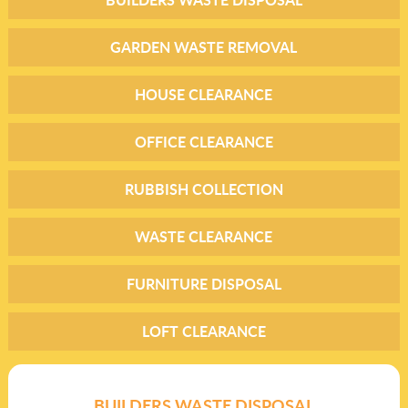
GARDEN WASTE REMOVAL
HOUSE CLEARANCE
OFFICE CLEARANCE
RUBBISH COLLECTION
WASTE CLEARANCE
FURNITURE DISPOSAL
LOFT CLEARANCE
BUILDERS WASTE DISPOSAL