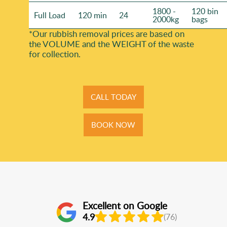
1800 -
120 bin
Full Load
120 min
24
2000kg
bags
*Our rubbish removal prіces are baѕed on
the VOLUME and the WEІGHT of the waste
for collection.
CALL TODAY
BOOK NOW
Excellent on Google
4.9
(76)