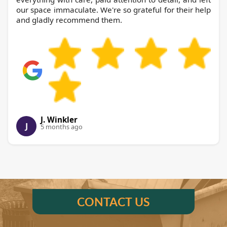
our space immaculate. We're so grateful for their help
and gladly recommend them.
J. Winkler
J
5 months ago
CONTACT US