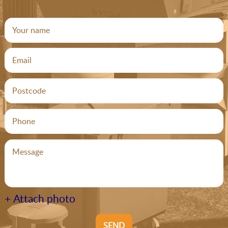
+ Attach photo
SEND