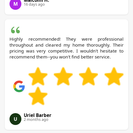
M
16 days ago
Highly recommended! They were professional
throughout and cleared my home thoroughly. Their
pricing was very competitive. I wouldn't hesitate to
recommend them--you won't find better service.
Uriel Barber
U
2 months ago