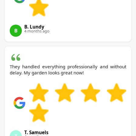
B. Lundy
B
4 months ago
They handled everything professionally and without
delay. My garden looks great now!
T. Samuels