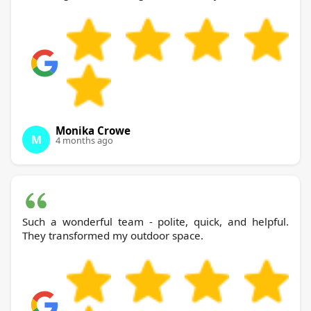
Monika Crowe
M
4 months ago
Such a wonderful team - polite, quick, and helpful.
They transformed my outdoor space.