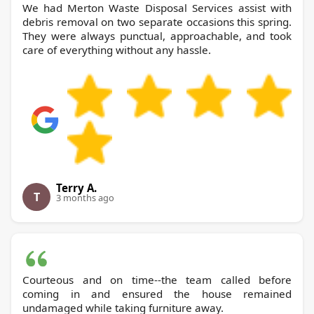
We had Merton Waste Disposal Services assist with
debris removal on two separate occasions this spring.
They were always punctual, approachable, and took
care of everything without any hassle.
Terry A.
T
3 months ago
Courteous and on time--the team called before
coming in and ensured the house remained
undamaged while taking furniture away.